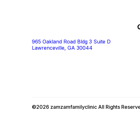
965 Oakland Road Bldg 3 Suite D
Lawrenceville, GA 30044
©2026 zamzamfamilyclinic All Rights Reserv