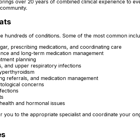
rings over 20 years of combined clinical experience to ever
y community.
ats
ge hundreds of conditions. Some of the most common inclu
ar, prescribing medications, and coordinating care
idance and long-term medication management
eatment planning
s, and upper respiratory infections
yperthyroidism
ling referrals, and medication management
tological concerns
fections
ts
health and hormonal issues
fer you to the appropriate specialist and coordinate your o
es