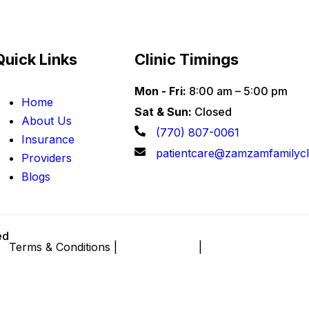
Quick Links
Clinic Timings
Mon - Fri:
8:00 am – 5:00 pm
Home
Sat & Sun:
Closed
About Us
(770) 807-0061
Insurance
patientcare@zamzamfamilycl
Providers
Blogs
ed
Terms & Conditions |
Privacy Policy
|
Sitemap