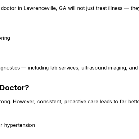
 doctor in Lawrenceville, GA will not just treat illness — they
oring
iagnostics — including lab services, ultrasound imaging
 Doctor?
rong. However, consistent, proactive care leads to far be
or hypertension