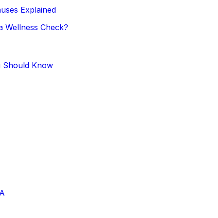
uses Explained
 a Wellness Check?
u Should Know