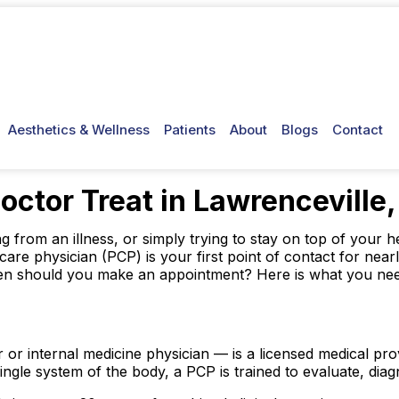
Aesthetics & Wellness
Patients
About
Blogs
Contact
ctor Treat in Lawrenceville
from an illness, or simply trying to stay on top of your he
care physician (PCP) is your first point of contact for ne
when should you make an appointment? Here is what you ne
 or internal medicine physician — is a licensed medical p
ingle system of the body, a PCP is trained to evaluate, diag