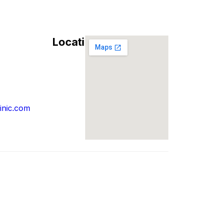
Location
inic.com