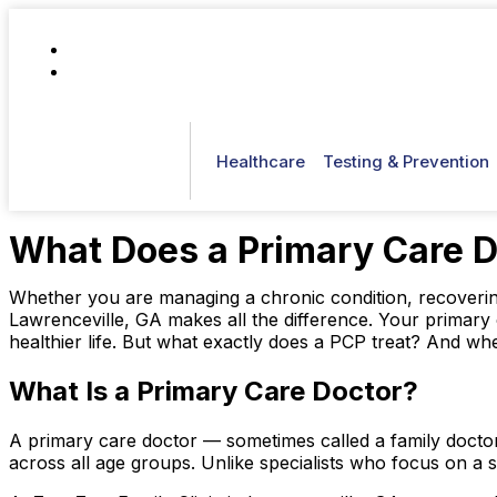
(770) 807-0061
patientcare@zamzamfamilyclinic.com
Healthcare
Testing & Prevention
What Does a Primary Care Do
Whether you are managing a chronic condition, recovering 
Lawrenceville, GA makes all the difference. Your primary 
healthier life. But what exactly does a PCP treat? And 
What Is a Primary Care Doctor?
A primary care doctor — sometimes called a family doctor
across all age groups. Unlike specialists who focus on a s