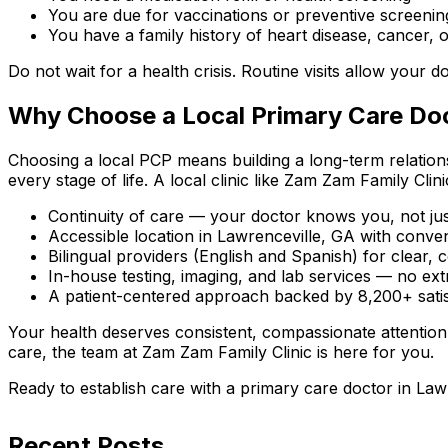
You are due for vaccinations or preventive screenin
You have a family history of heart disease, cancer, o
Do not wait for a health crisis. Routine visits allow your
Why Choose a Local Primary Care Doc
Choosing a local PCP means building a long-term relation
every stage of life. A local clinic like Zam Zam Family Clini
Continuity of care — your doctor knows you, not jus
Accessible location in Lawrenceville, GA with conv
Bilingual providers (English and Spanish) for clear
In-house testing, imaging, and lab services — no ext
A patient-centered approach backed by 8,200+ satisf
Your health deserves consistent, compassionate attention
care, the team at Zam Zam Family Clinic is here for you.
Ready to establish care with a primary care doctor in La
Recent Posts