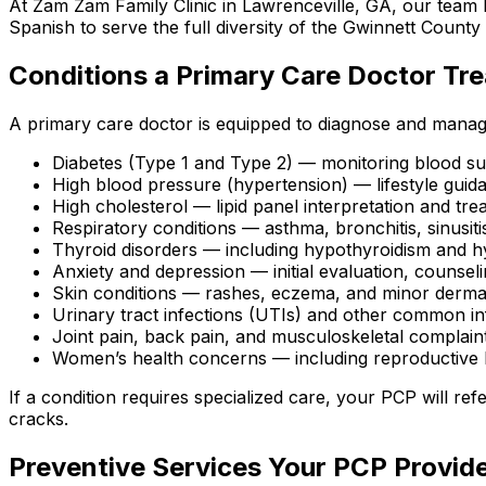
At Zam Zam Family Clinic in Lawrenceville, GA, our team b
Spanish to serve the full diversity of the Gwinnett Count
Conditions a Primary Care Doctor Tre
A primary care doctor is equipped to diagnose and mana
Diabetes (Type 1 and Type 2) — monitoring blood sug
High blood pressure (hypertension) — lifestyle gu
High cholesterol — lipid panel interpretation and tr
Respiratory conditions — asthma, bronchitis, sinusiti
Thyroid disorders — including hypothyroidism and h
Anxiety and depression — initial evaluation, counse
Skin conditions — rashes, eczema, and minor derma
Urinary tract infections (UTIs) and other common in
Joint pain, back pain, and musculoskeletal complain
Women’s health concerns — including reproductive 
If a condition requires specialized care, your PCP will re
cracks.
Preventive Services Your PCP Provid