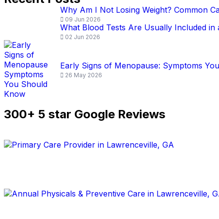
Why Am I Not Losing Weight? Common Ca
09 Jun 2026
What Blood Tests Are Usually Included in
02 Jun 2026
Early Signs of Menopause: Symptoms Yo
26 May 2026
300+ 5 star Google Reviews
Book an Appointment