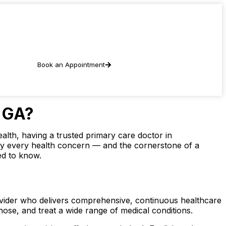
Book an Appointment
, GA?
alth, having a trusted primary care doctor in
arly every health concern — and the cornerstone of a
ed to know.
rovider who delivers comprehensive, continuous healthcare
nose, and treat a wide range of medical conditions.