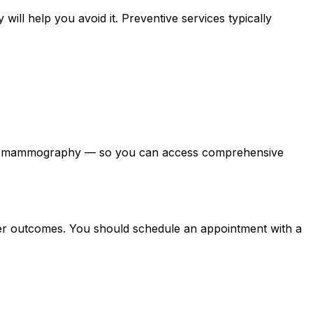
 will help you avoid it. Preventive services typically
, and mammography — so you can access comprehensive
tter outcomes. You should schedule an appointment with a