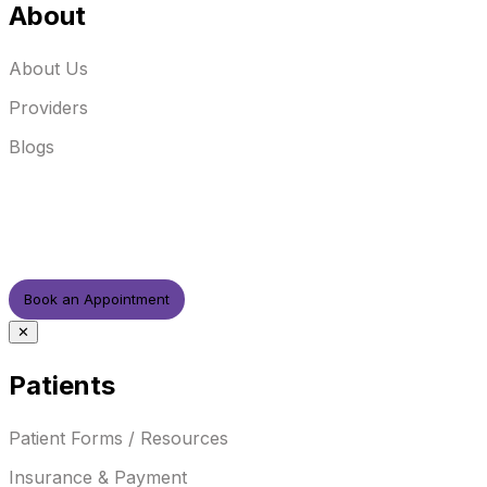
About
About Us
Providers
Blogs
Book an Appointment
✕
Patients
Patient Forms / Resources
Insurance & Payment