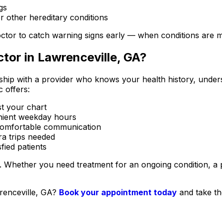
gs
r other hereditary conditions
 doctor to catch warning signs early — when conditions are m
tor in Lawrenceville, GA?
ship with a provider who knows your health history, underst
c offers:
t your chart
enient weekday hours
, comfortable communication
ra trips needed
ied patients
. Whether you need treatment for an ongoing condition, a p
wrenceville, GA?
Book your appointment today
and take the