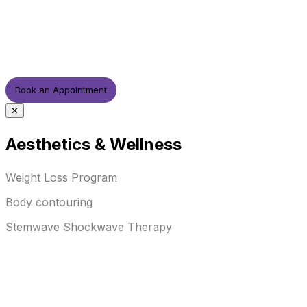
Book an Appointment
✕
Aesthetics & Wellness
Weight Loss Program
Body contouring
Stemwave Shockwave Therapy