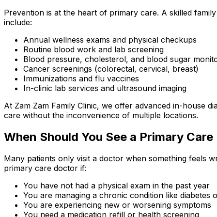
Prevention is at the heart of primary care. A skilled family
include:
Annual wellness exams and physical checkups
Routine blood work and lab screening
Blood pressure, cholesterol, and blood sugar monit
Cancer screenings (colorectal, cervical, breast)
Immunizations and flu vaccines
In-clinic lab services and ultrasound imaging
At Zam Zam Family Clinic, we offer advanced in-house d
care without the inconvenience of multiple locations.
When Should You See a Primary Care
Many patients only visit a doctor when something feels w
primary care doctor if:
You have not had a physical exam in the past year
You are managing a chronic condition like diabetes 
You are experiencing new or worsening symptoms
You need a medication refill or health screening