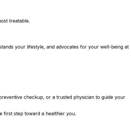
ost treatable.
ands your lifestyle, and advocates for your well-being at
reventive checkup, or a trusted physician to guide your
 first step toward a healthier you.