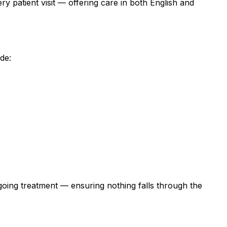
y patient visit — offering care in both English and
de:
ngoing treatment — ensuring nothing falls through the