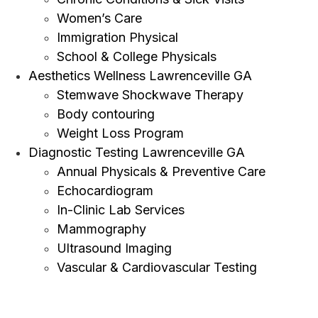
Women’s Care
Immigration Physical
School & College Physicals
Aesthetics Wellness Lawrenceville GA
Stemwave Shockwave Therapy
Body contouring
Weight Loss Program
Diagnostic Testing Lawrenceville GA
Annual Physicals & Preventive Care
Echocardiogram
In-Clinic Lab Services
Mammography
Ultrasound Imaging
Vascular & Cardiovascular Testing