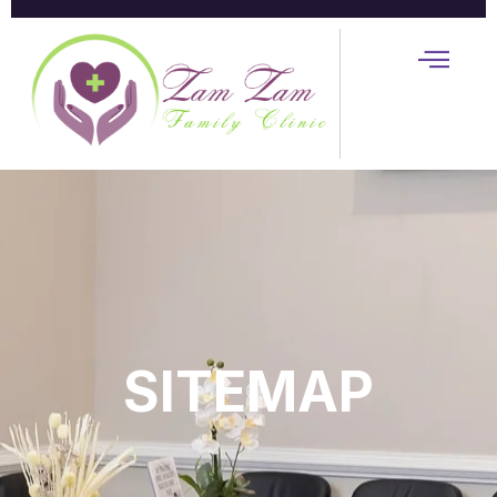
SITEMAP