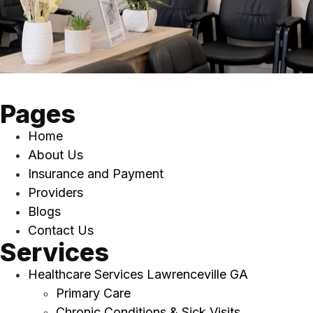
Pages
Home
About Us
Insurance and Payment
Providers
Blogs
Contact Us
Services
Healthcare Services Lawrenceville GA
Primary Care
Chronic Conditions & Sick Visits