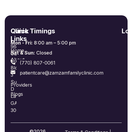
Quick
Clinic Timings
Loc
Links
Mon - Fri:
8:00 am – 5:00 pm
965
Home
Sat & Sun:
Closed
Oakland
About
Road
(770) 807-0061
Us
Bldg
patientcare@zamzamfamilyclinic.com
3
Insurance
Suite
Providers
D
Blogs
Lawrenceville,
GA
30044
©2026